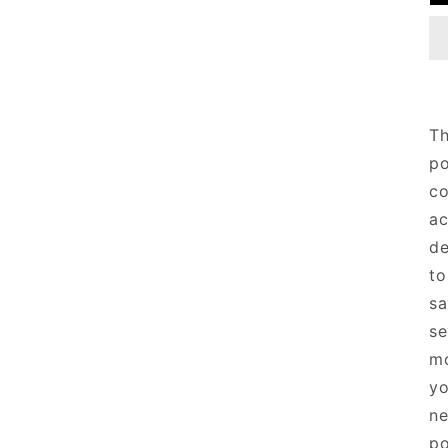
T
po
co
ac
de
to
sa
se
mo
yo
ne
po