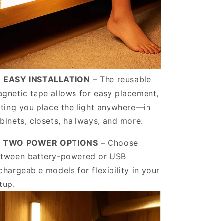
️
EASY INSTALLATION
– The reusable
gnetic tape allows for easy placement,
tting you place the light anywhere—in
binets, closets, hallways, and more.
️ TWO POWER OPTIONS
–
Choose
tween battery-powered or USB
chargeable models for flexibility in your
tup.