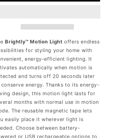
□
he
Brightly™ Motion Light
offers endless
ssibilities for styling your home with
nvenient, energy-efficient lighting. It
tivates automatically when motion is
tected and turns off 20 seconds later
 conserve energy. Thanks to its energy-
ving design, this motion light lasts for
veral months with normal use in motion
de. The reusable magnetic tape lets
u easily place it wherever light is
eded. Choose between battery-
wered or USB rechargeable options to