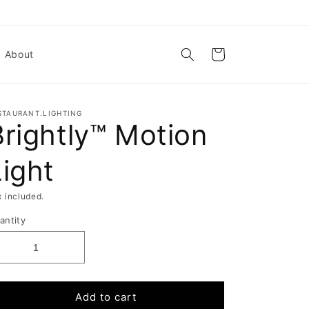
Cart
About
STAURANT.LIGHTING
Brightly™ Motion
Light
x included.
antity
Add to cart