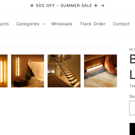
☀️ 50% OFF – SUMMER SALE ☀️
ucts
Categories
Wholesale
Track Order
Contact
RE
Ta
Qu