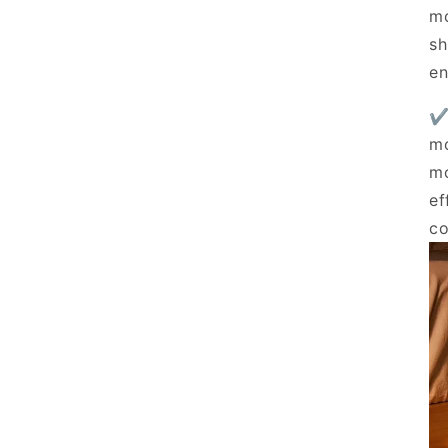
mo
sh
en
✔
mo
mo
ef
co