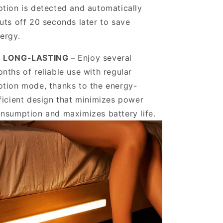
tion is detected and automatically
uts off 20 seconds later to save
ergy.
️ LONG-LASTING
– Enjoy several
nths of reliable use with regular
tion mode, thanks to the energy-
ficient design that minimizes power
nsumption and maximizes battery life.