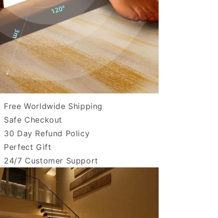
Free Worldwide Shipping
Safe Checkout
30 Day Refund Policy
Perfect Gift
24/7 Customer Support