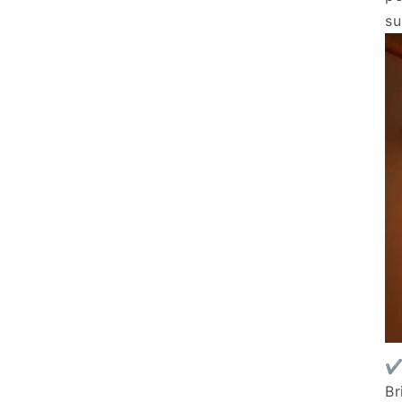
su
✔
Br