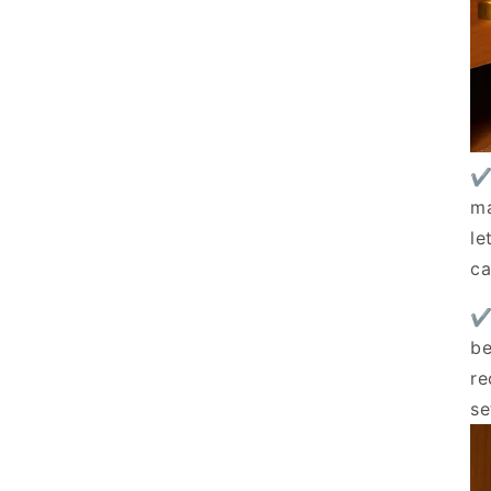
✔
ma
le
ca
✔
be
re
se