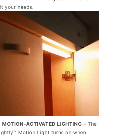
it your needs.
️
MOTION-ACTIVATED LIGHTING
– The
ightly™ Motion Light turns on when