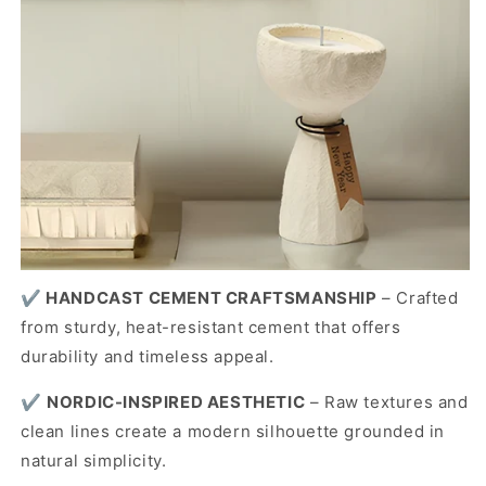
✔️
HANDCAST CEMENT CRAFTSMANSHIP
– Crafted
from sturdy, heat-resistant cement that offers
durability and timeless appeal.
✔️
NORDIC-INSPIRED AESTHETIC
– Raw textures and
clean lines create a modern silhouette grounded in
natural simplicity.