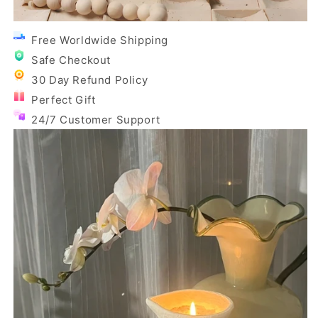
Free Worldwide Shipping
Safe Checkout
30 Day Refund Policy
Perfect Gift
24/7 Customer Support