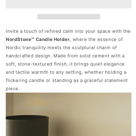
Invite a touch of refined calm into your space with the
NordStone™ Candle Holder
, where the essence of
Nordic tranquility meets the sculptural charm of
handcrafted design. Made from solid cement with a
soft, stone-textured finish, it brings quiet elegance
and tactile warmth to any setting, whether holding a
flickering candle or standing as a graceful statement
piece.