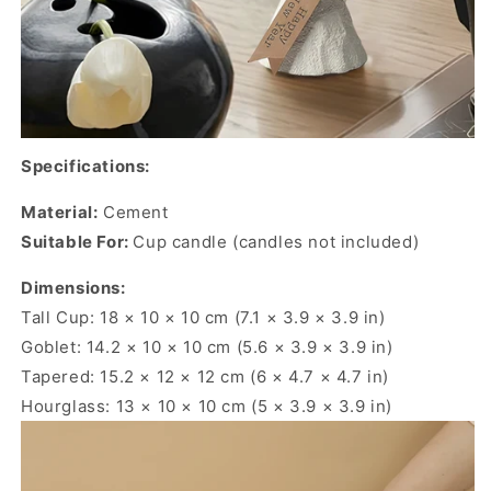
Specifications:
Material:
Cement
Suitable For:
Cup candle (candles not included)
Dimensions:
Tall Cup: 18 × 10 × 10 cm (7.1 × 3.9 × 3.9 in)
Goblet: 14.2 × 10 × 10 cm (5.6 × 3.9 × 3.9 in)
Tapered: 15.2 × 12 × 12 cm (6 × 4.7 × 4.7 in)
Hourglass: 13 × 10 × 10 cm (5 × 3.9 × 3.9 in)