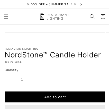
☀️ 50% OFF – SUMMER SALE ☀️
Skip to content
Cart
Skip to
product
information
RESTAURANT.LIGHTING
NordStone™ Candle Holder
Tax included.
Quantity
Add to cart