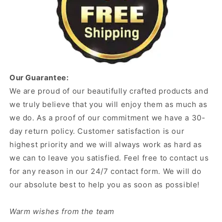
Our Guarantee:
We are proud of our beautifully crafted products and
we truly believe that you will enjoy them as much as
we do. As a proof of our commitment we have a 30-
day return policy. Customer satisfaction is our
highest priority and we will always work as hard as
we can to leave you satisfied. Feel free to contact us
for any reason in our 24/7 contact form. We will do
our absolute best to help you as soon as possible!
Warm wishes from the team