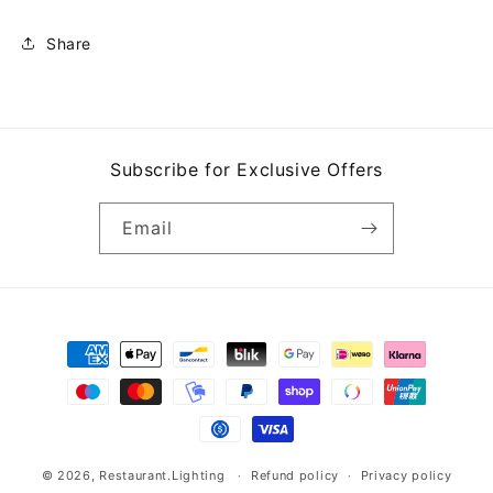
Share
Subscribe for Exclusive Offers
Email
Payment
methods
© 2026,
Restaurant.Lighting
Refund policy
Privacy policy