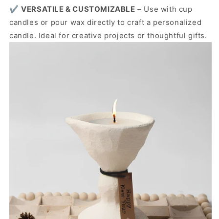
✔️
VERSATILE & CUSTOMIZABLE
– Use with cup
candles or pour wax directly to craft a personalized
candle. Ideal for creative projects or thoughtful gifts.