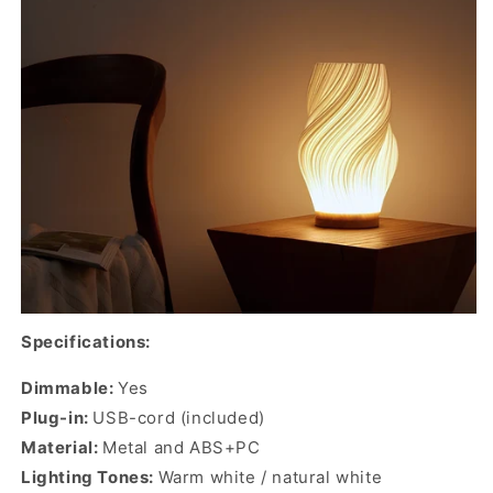
Specifications:
Dimmable:
Yes
Plug-in:
USB-cord (included)
Material:
Metal and ABS+PC
Lighting Tones:
Warm white / natural white