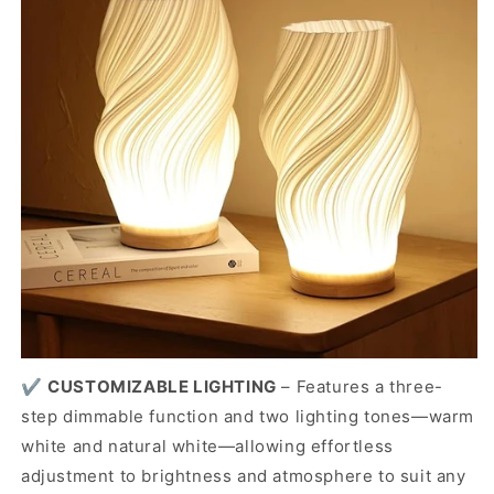
✔️
CUSTOMIZABLE LIGHTING
–
Features a three-
step dimmable function and two lighting tones—warm
white and natural white—allowing effortless
adjustment to brightness and atmosphere to suit any