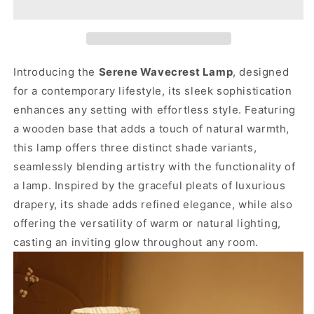
Introducing the
Serene Wavecrest Lamp
, designed
for a contemporary lifestyle, its sleek sophistication
enhances any setting with effortless style.
Featuring
a wooden base that adds a touch of natural warmth,
this lamp offers three distinct shade variants,
seamlessly blending artistry with the functionality of
a lamp.
Inspired by the graceful pleats of luxurious
drapery, its shade adds refined elegance, while also
offering the versatility of warm or natural lighting,
casting an inviting glow throughout any room.