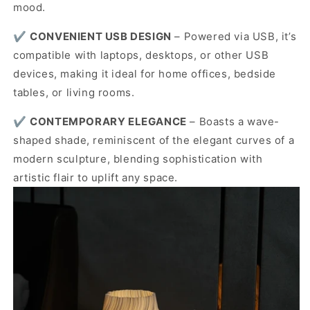
mood.
✔️
CONVENIENT USB DESIGN
–
Powered via USB, it’s
compatible with laptops, desktops, or other USB
devices, making it ideal for home offices, bedside
tables, or living rooms.
✔️
CONTEMPORARY ELEGANCE
–
Boasts a wave-
shaped shade, reminiscent of the elegant curves of a
modern sculpture, blending sophistication with
artistic flair to uplift any space.