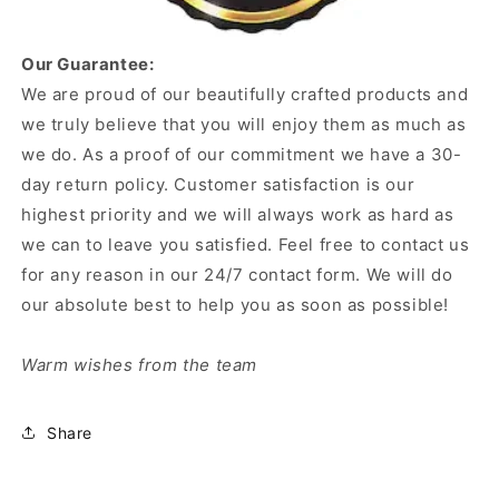
Our Guarantee:
We are proud of our beautifully crafted products and
we truly believe that you will enjoy them as much as
we do. As a proof of our commitment we have a 30-
day return policy. Customer satisfaction is our
highest priority and we will always work as hard as
we can to leave you satisfied. Feel free to contact us
for any reason in our 24/7 contact form. We will do
our absolute best to help you as soon as possible!
Warm wishes from the team
Share