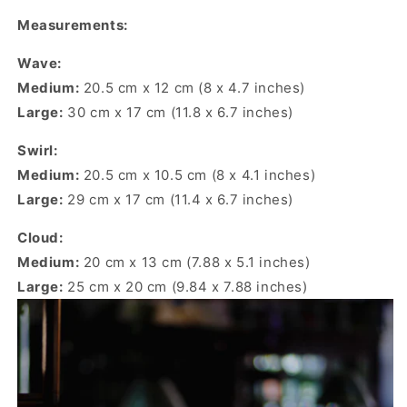
Measurements:
Wave:
Medium:
20.5 cm x 12 cm (8 x 4.7 inches)
Large:
30 cm x 17 cm (11.8 x 6.7 inches)
Swirl:
Medium:
20.5 cm x 10.5 cm (8 x 4.1 inches)
Large:
29 cm x 17 cm (11.4 x 6.7 inches)
Cloud:
Medium:
20 cm x 13 cm (7.88 x 5.1 inches)
Large:
25 cm x 20 cm (9.84 x 7.88 inches)