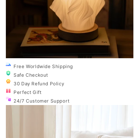
Free Worldwide Shipping
Safe Checkout
30 Day Refund Policy
Perfect Gift
24/7 Customer Support