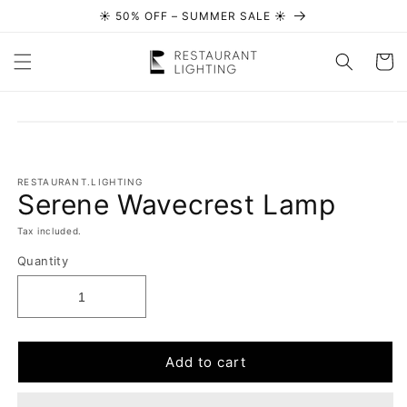
☀️ 50% OFF – SUMMER SALE ☀️
Skip to content
Cart
Skip to
product
information
RESTAURANT.LIGHTING
Serene Wavecrest Lamp
Tax included.
Quantity
Add to cart