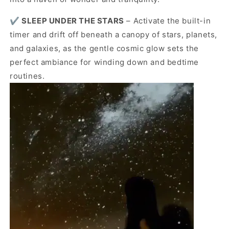
✔️
SLEEP UNDER THE STARS
– Activate the built-in
timer and drift off beneath a canopy of stars, planets,
and galaxies, as the gentle cosmic glow sets the
perfect ambiance for winding down and bedtime
routines.