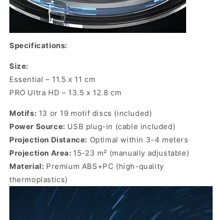
Specifications:
Size:
Essential –
11.5 x 11 cm
PRO Ultra HD – 13.5 x 12.8 cm
Motifs:
13 or 19 motif discs (included)
Power Source:
USB plug-in (cable included)
Projection Distance:
Optimal within 3-4 meters
Projection Area:
15-23 m² (manually adjustable)
Material:
Premium
ABS+PC (high-quality
thermoplastics)