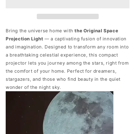
Bring the universe home with
the Original
Space
Projection Light
— a captivating fusion of innovation
and imagination. Designed to transform any room into
a breathtaking celestial experience, this compact
projector lets you journey among the stars, right from
the comfort of your home. Perfect for dreamers,
stargazers, and those who find beauty in the quiet
wonder of the night sky.