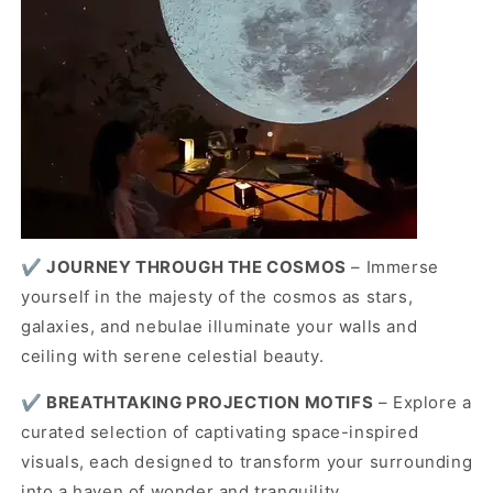
✔️
JOURNEY THROUGH THE COSMOS
– Immerse
yourself in the majesty of the cosmos as stars,
galaxies, and nebulae illuminate your walls and
ceiling with serene celestial beauty.
✔️
BREATHTAKING PROJECTION MOTIFS
– Explore a
curated selection of captivating space-inspired
visuals, each designed to transform your surrounding
into a haven of wonder and tranquility.