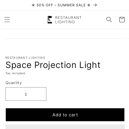
☀️ 50% OFF – SUMMER SALE ☀️
Skip to content
Cart
Skip to
product
information
RESTAURANT.LIGHTING
Space Projection Light
Tax included.
Quantity
Add to cart