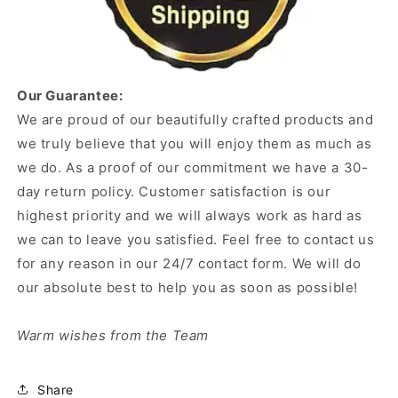
Our Guarantee:
We are proud of our beautifully crafted products and
we truly believe that you will enjoy them as much as
we do. As a proof of our commitment we have a 30-
day return policy. Customer satisfaction is our
highest priority and we will always work as hard as
we can to leave you satisfied. Feel free to contact us
for any reason in our 24/7 contact form. We will do
our absolute best to help you as soon as possible!
Warm wishes from the Team
Share