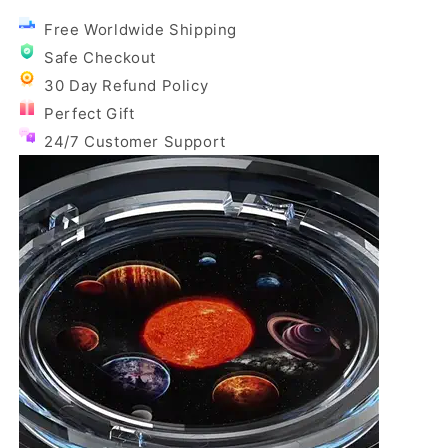
Free Worldwide Shipping
Safe Checkout
30 Day Refund Policy
Perfect Gift
24/7 Customer Support