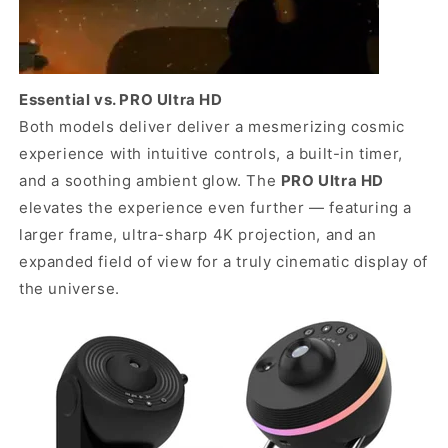
Essential vs. PRO Ultra HD
Both models deliver deliver a mesmerizing cosmic
experience with intuitive controls, a built-in timer,
and a soothing ambient glow. The
PRO Ultra HD
elevates the experience even further — featuring a
larger frame, ultra-sharp 4K projection, and an
expanded field of view for a truly cinematic display of
the universe.