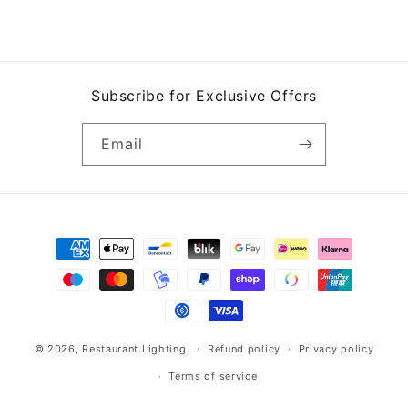
Subscribe for Exclusive Offers
Email
Payment
methods
© 2026,
Restaurant.Lighting
Refund policy
Privacy policy
Terms of service